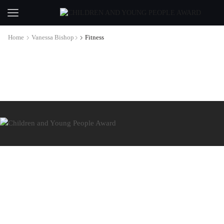
Home
Vanessa Bishop
Fitness