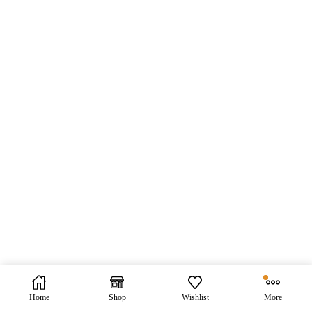
Home
Shop
Wishlist
More