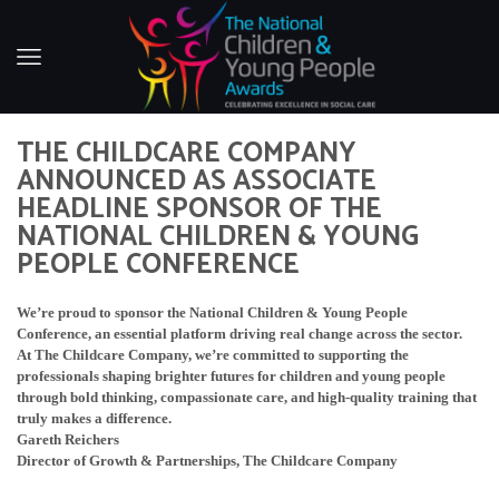
THE CHILDCARE COMPANY
ANNOUNCED AS ASSOCIATE
HEADLINE SPONSOR OF THE
NATIONAL CHILDREN & YOUNG
PEOPLE CONFERENCE
We’re proud to sponsor the National Children & Young People
Conference, an essential platform driving real change across the sector.
At The Childcare Company, we’re committed to supporting the
professionals shaping brighter futures for children and young people
through bold thinking, compassionate care, and high-quality training that
truly makes a difference.
Gareth Reichers
Director of Growth & Partnerships, The Childcare Company