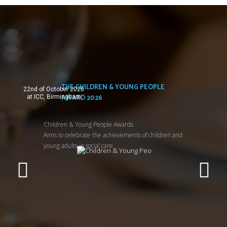
THE CHILDREN & YOUNG PEOPLE
22nd of October 2026
AWARD 2026
at ICC, Birmingham
Children & Young People Awards
Aims to celebrate the achievements of children and
young adults in social care.