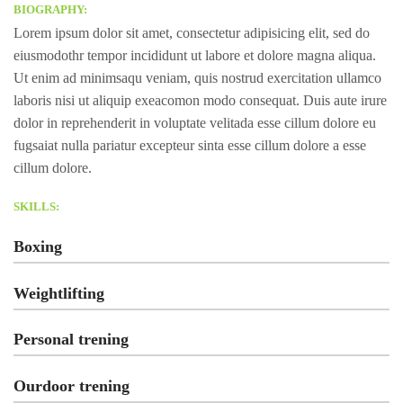
BIOGRAPHY:
Lorem ipsum dolor sit amet, consectetur adipisicing elit, sed do
eiusmodothr tempor incididunt ut labore et dolore magna aliqua.
Ut enim ad minimsaqu veniam, quis nostrud exercitation ullamco
laboris nisi ut aliquip exeacomon modo consequat. Duis aute irure
dolor in reprehenderit in voluptate velitada esse cillum dolore eu
fugsaiat nulla pariatur excepteur sinta esse cillum dolore a esse
cillum dolore.
SKILLS:
Boxing
Weightlifting
Personal trening
Ourdoor trening