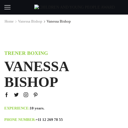
Home
Vanessa Bishop
Vanessa Bishop
TRENER BOXING
VANESSA
BISHOP
EXPERIENCE:
10 years.
PHONE NUMBER:
+11 12 269 78 55