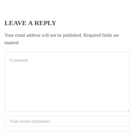
LEAVE A REPLY
Your email address will not be published. Required fields are
marked