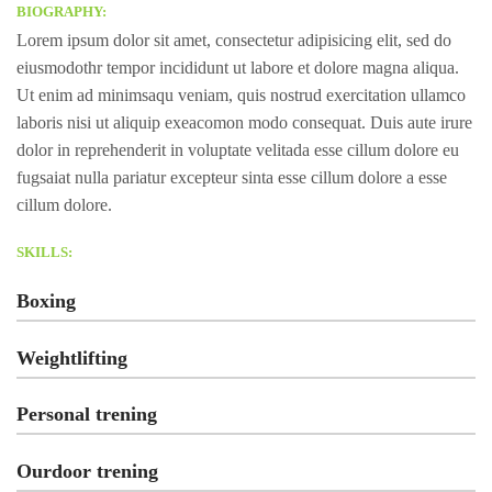
BIOGRAPHY:
Lorem ipsum dolor sit amet, consectetur adipisicing elit, sed do
eiusmodothr tempor incididunt ut labore et dolore magna aliqua.
Ut enim ad minimsaqu veniam, quis nostrud exercitation ullamco
laboris nisi ut aliquip exeacomon modo consequat. Duis aute irure
dolor in reprehenderit in voluptate velitada esse cillum dolore eu
fugsaiat nulla pariatur excepteur sinta esse cillum dolore a esse
cillum dolore.
SKILLS:
Boxing
Weightlifting
Personal trening
Ourdoor trening