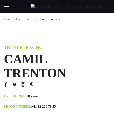
Home
Camil Trenton
Camil Trenton
TRENER BOXING
CAMIL
TRENTON
EXPERIENCE:
10 years.
PHONE NUMBER:
+11 12 269 78 55