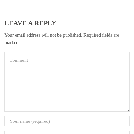
LEAVE A REPLY
Your email address will not be published. Required fields are
marked