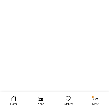
Home
Shop
Wishlist
More