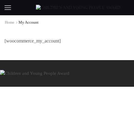
Home
My Account
[woocommerce_my_account]